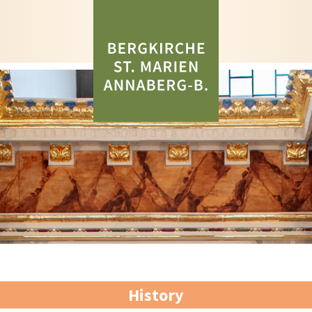
History