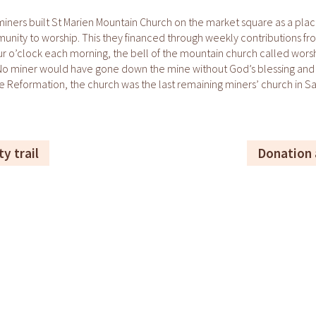
miners built St Marien Mountain Church on the market square as a plac
nity to worship. This they financed through weekly contributions fr
ur o’clock each morning, the bell of the mountain church called wors
 No miner would have gone down the mine without God’s blessing and 
e Reformation, the church was the last remaining miners’ church in S
ty trail
Donation 