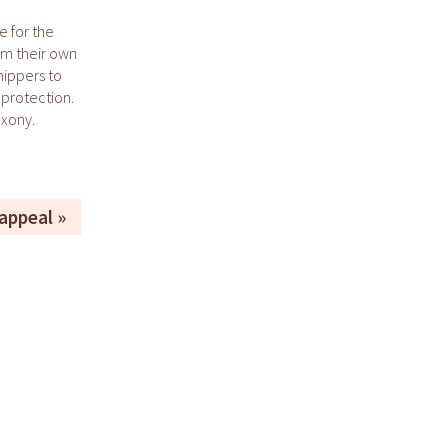
e for the
om their own
hippers to
protection.
axony.
appeal