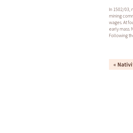
In 1502/03, 
mining commu
wages. At fo
early mass.
Following th
Nativi